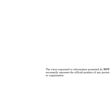
The views expressed or information presented do
NOT
necessarily represent the official position of any person
or organization.