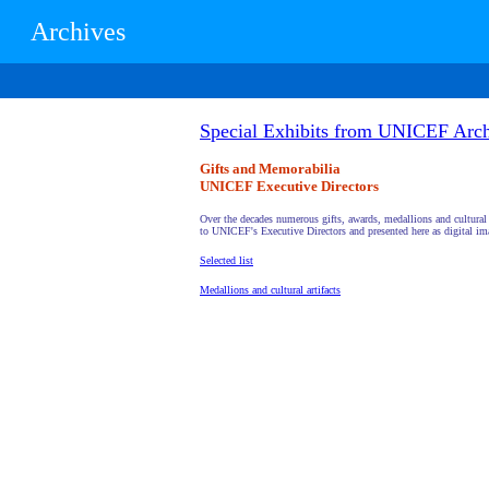
Archives
Special Exhibits from UNICEF Arch
Gifts and Memorabilia
UNICEF Executive Directors
Over the decades numerous gifts, awards, medallions and cultural 
to UNICEF's Executive Directors and presented here as digital im
Selected list
Medallions and cultural artifacts