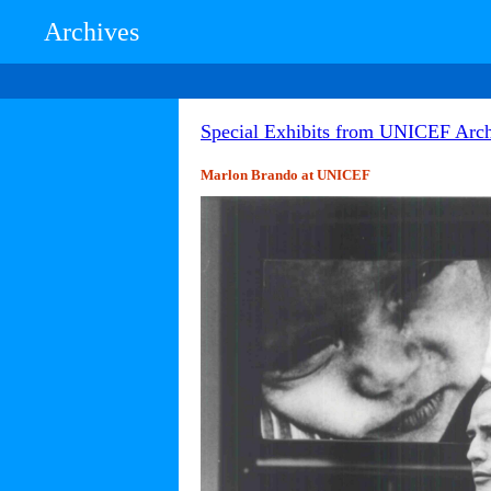
Archives
Special Exhibits from UNICEF Arch
Marlon Brando at UNICEF