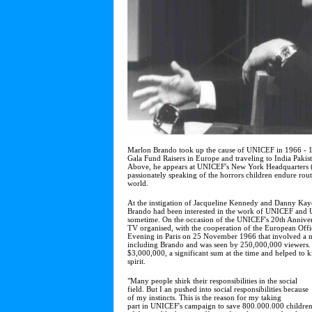
Marlon Brando took up the cause of UNICEF in 1966 - 19
Gala Fund Raisers in Europe and traveling to India Paki
Above, he appears at UNICEF's New York Headquarters (
passionately speaking of the horrors children endure rou
world.
At the instigation of Jacqueline Kennedy and Danny Kaye
Brando had been interested in the work of UNICEF and U
sometime. On the occasion of the UNICEF's 20th Annive
TV organised, with the cooperation of the European Off
Evening in Paris on 25 November 1966 that involved a nu
including Brando and was seen by 250,000,000 viewers. 
$3,000,000, a significant sum at the time and helped to ki
spirit.
"Many people shirk their responsibilities in the social
field. But I an pushed into social responsibilities because
of my instincts. This is the reason for my taking
part in UNICEF's campaign to save 800.000.000 childre