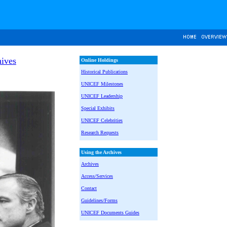
ives
Online Holdings
Historical Publications
UNICEF Milestones
UNICEF Leadership
Special Exhibits
UNICEF Celebrities
Research Requests
Using the Archives
Archives
Access/Services
Contact
Guidelines/Forms
UNICEF Documents Guides