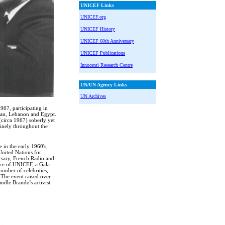
UNICEF Links
UNICEF.org
UNICEF History
UNICEF 60th Anniversary
UNICEF Publications
Innocenti Research Centre
UN/UN Agency Links
UN Archives
67, participating in
stan, Lebanon and Egypt.
circa 1967) soberly yet
tinely throughout the
 in the early 1960's,
nited Nations for
rsary, French Radio and
ice of UNICEF, a Gala
mber of celebrities,
The event raised over
ndle Brando's activist
n