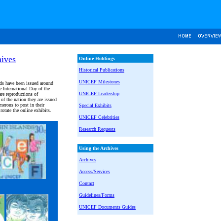
ives
Online Holdings
Historical Publications
UNICEF Milestones
ds have been issued around
 International Day of the
UNICEF Leadership
re reproductions of
 of the nation they are issued
erous to post in their
Special Exhibits
otate the online exhibits.
UNICEF Celebrities
Research Requests
Using the Archives
Archives
Access/Services
Contact
Guidelines/Forms
UNICEF Documents Guides