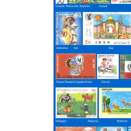
German Democratic Republic Guine
Indonesia Iran Iraq
Kenya/Tanzania/Uganda Korea Kuwait
Malagasy Malaysia Maldives