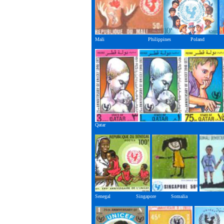
Mali Philippines Poland
Qatar
Senegal Singapore Somalia