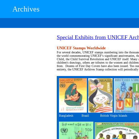
Archives
Special Exhibits from UNICEF Arch
UNICEF Stamps Worldwide
For several decades, UNICEF stamps numbering into the thousan
the world commemorating UNICEF's significant anniversaries, the
Child, the Child Survival Revolution and UNICEF itself. Many a
children's drawings, others are tributes to the women and children
from. Dozens of First Day Covers have also been issued. Too num
entirety, the UNICEF Archives Stamp collection will periodically r
Bangladesh Brazil British Virgin Islands