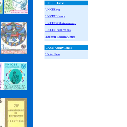
UNICEF Links
UNICEF.org
UNICEF History
UNICEF 60th Anniversary
UNICEF Publications
Innocenti Research Centre
UN/UN Agency Links
UN Archives