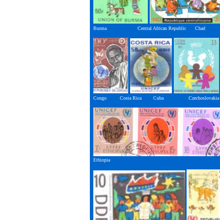
Burma Central African Republic Chad
Congo Costa Rica Cuba Czechoslovakia
Ethiopia