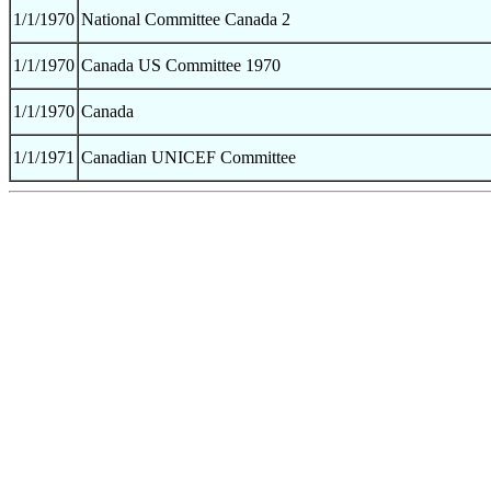
1/1/1970
National Committee Canada 2
1/1/1970
Canada US Committee 1970
1/1/1970
Canada
1/1/1971
Canadian UNICEF Committee