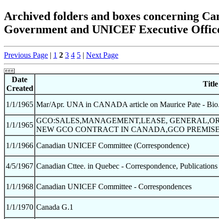
Archived folders and boxes concerning 
Government and UNICEF Executive Office
Previous Page
|
1
2
3
4
5
|
Next Page
Date
Title
Created
1/1/1965
Mar/Apr. UNA in CANADA article on Maurice Pate - Bio.
GCO:SALES,MANAGEMENT,LEASE, GENERAL,OR
1/1/1965
NEW GCO CONTRACT IN CANADA,GCO PREMISE
1/1/1966
Canadian UNICEF Committee (Correspondence)
4/5/1967
Canadian Cttee. in Quebec - Correspondence, Publications
1/1/1968
Canadian UNICEF Committee - Correspondences
1/1/1970
Canada G.1