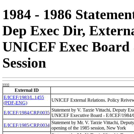
1984 - 1986 Statement
Dep Exec Dir, Externa
UNICEF Exec Board &
Session
External ID
E/ICEF/1983/L.1455
UNICEF External Relations. Policy Reivew
(PDF-ENG)
Statement by V. Tarzie Vittachi, Deputy Exec
E/ICEF/1984/CRP.0035
UNICEF Executive Board - E/ICEF/1984
Statement by Mr. V. Tarzie Vittachi, Deputy
E/ICEF/1985/CRP.0034
opening of the 1985 session, New York