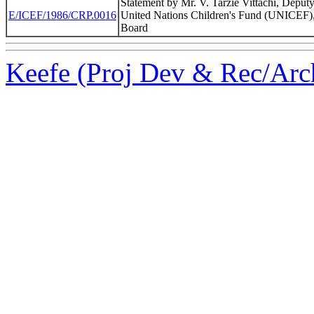
Statement by Mr. V. Tarzie Vittachi, Deputy
E/ICEF/1986/CRP.0016
United Nations Children's Fund (UNICEF),
Board
Keefe (Proj Dev & Rec/Arch