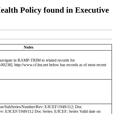
lth Policy found in Executive
Notes
 navigate in RAMP-TRIM to related records for
8]. http://www.cf-hst.net below has records as of most recent
ear/SubSeries/Number/Rev: E/ICEF/1949/112; Doc
v: E/ICEF/1949/112 Doc Series: E/ICEF; Series Valid date on