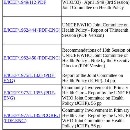
E/ICEF/1949/112-PDF
WHO/33) - April 1949 (3rd Session)
Joint Committee on Health Policy
UNICEF/WHO Joint Committee on
E/ICEF/1962/444 (PDF-ENG)
Health Policy - Report of Thirteenth
Session (PDF Version)
Recommendations of 13th Session o
UNICEF/WHO Joint Committee of
E/ICEF/1962/450 (PDF-ENG)
Health Policy - Note by the Executiv
Director (PDF Version)
E/ICEF/1975/L.1325 (PDF-
Report of the Joint Committee on
ENG)
Health Policy (JCHP). 14 pp
Community Involvement in Primary
E/ICEF/1977/L.1355 (PDF-
Health Care - Report by the UNICE
ENG)
WHO Joint Committee on Health
Policy (JCHP). 56 pp
Community Involvement in Prim,ary
E/ICEF/1977/L.1355/CORR.1
Health Care - Report by the UNICE
(PDF-ENG)
WHO Joint Committee on Health
Policy (JCHP). 56 pp