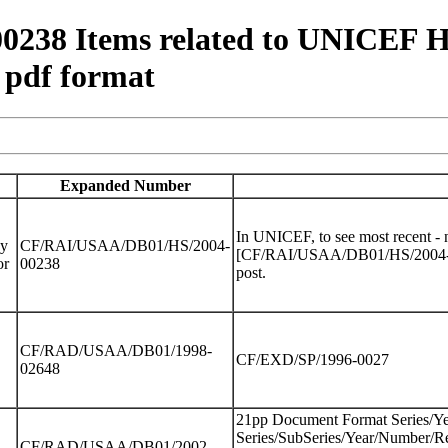
8 Items related to UNICEF Hea
 pdf format
Expanded Number
In UNICEF, to see most recent -
dy
CF/RAI/USAA/DB01/HS/2004-
[CF/RAI/USAA/DB01/HS/2004-0023
or
00238
post.
CF/RAD/USAA/DB01/1998-
CF/EXD/SP/1996-0027
02648
21pp Document Format Series/Y
Series/SubSeries/Year/Number/Re
CF/RAD/USAA/DB01/2002-