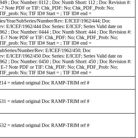
1949 ; Doc Number: 0112 ; Doc Numb Short: 112 ; Doc Revision #:
g: E-? Note PDF or TIF: Chk_PDF: No; Chk_PDF_Prob: No;
F_prob: No; TIF ID# Start = ; TIF ID# end =
ries/Year/SubSeries/Number/Rev: E/ICEF/1962/444; Doc
v: E/ICEF/1962/444 Doc Series: E/ICEF; Series Valid date on
1962 ; Doc Number: 0444 ; Doc Numb Short: 444 ; Doc Revision #:
rig: E-? Note PDF or TIF: Chk_PDF: No; Chk_PDF_Prob: No;
F_prob: No; TIF ID# Start = ; TIF ID# end =
SubSeries/Number/Rev: E/ICEF/1962/450; Doc
v: E/ICEF/1962/450 Doc Series: E/ICEF; Series Valid date on
1962 ; Doc Number: 0450 ; Doc Numb Short: 450 ; Doc Revision #:
rig: E-? Note PDF or TIF: Chk_PDF: No; Chk_PDF_Prob: No;
F_prob: No; TIF ID# Start = ; TIF ID# end =
 = related original Doc RAMP-TRIM ref #
 = related original Doc RAMP-TRIM ref #
 = related original Doc RAMP-TRIM ref #