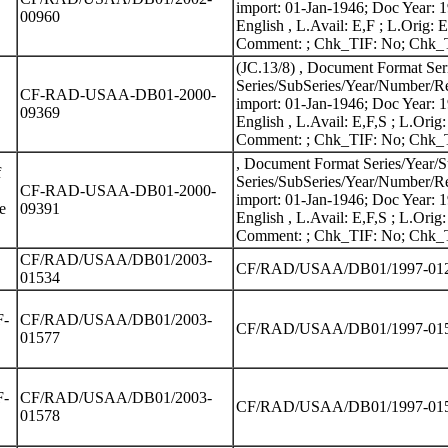
import: 01-Jan-1946; Doc Year: 
00960
English , L.Avail: E,F ; L.Ori
Comment: ; Chk_TIF: No; Chk_TI
(JC.13/8) , Document Format Se
Series/SubSeries/Year/Number/Re
CF-RAD-USAA-DB01-2000-
import: 01-Jan-1946; Doc Year: 
09369
English , L.Avail: E,F,S ; L.O
Comment: ; Chk_TIF: No; Chk_TI
, Document Format Series/Year/
f
Series/SubSeries/Year/Number/Re
CF-RAD-USAA-DB01-2000-
import: 01-Jan-1946; Doc Year: 
e
09391
English , L.Avail: E,F,S ; L.O
Comment: ; Chk_TIF: No; Chk_TI
CF/RAD/USAA/DB01/2003-
CF/RAD/USAA/DB01/1997-01214
01534
F-
CF/RAD/USAA/DB01/2003-
CF/RAD/USAA/DB01/1997-01531
01577
F-
CF/RAD/USAA/DB01/2003-
CF/RAD/USAA/DB01/1997-01532
01578