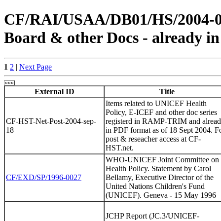
CF/RAI/USAA/DB01/HS/2004-0023
Board & other Docs - already in
1
2
|
Next Page
External ID
Title
Items related to UNICEF Health
Policy, E-ICEF and other doc series
CF-HST-Net-Post-2004-sep-
registerd in RAMP-TRIM and alrea
18
in PDF format as of 18 Sept 2004. F
post & reseacher access at CF-
HST.net.
WHO-UNICEF Joint Committee on
Health Policy. Statement by Carol
CF/EXD/SP/1996-0027
Bellamy, Executive Director of the
United Nations Children's Fund
(UNICEF). Geneva - 15 May 1996
JCHP Report (JC.3/UNICEF-