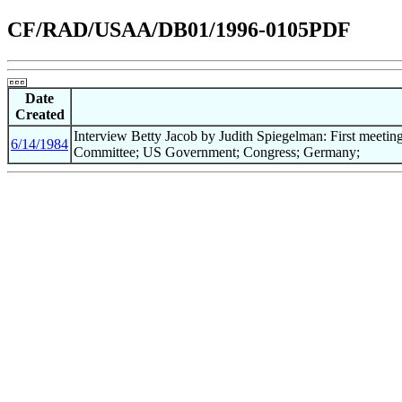
CF/RAD/USAA/DB01/1996-0105PDF
Date
Created
Interview Betty Jacob by Judith Spiegelman: First meet
6/14/1984
Committee; US Government; Congress; Germany;