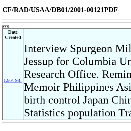
CF/RAD/USAA/DB01/2001-00121PDF
Date
Created
Interview Spurgeon Mil
Jessup for Columbia Un
Research Office. Remin
12/6/1981
Memoir Philippines As
birth control Japan Ch
Statistics population T