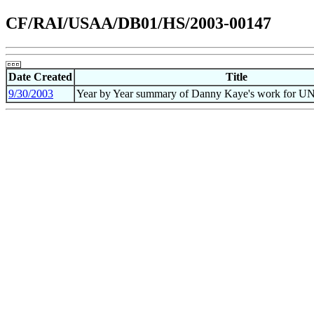
CF/RAI/USAA/DB01/HS/2003-00147
Date Created
Title
9/30/2003
Year by Year summary of Danny Kaye's work for U