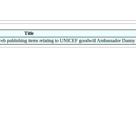
Title
 publishing items relating to UNICEF goodwill Ambassador Danny