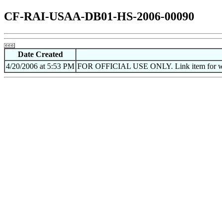
CF-RAI-USAA-DB01-HS-2006-00090
Date Created
4/20/2006 at 5:53 PM
FOR OFFICIAL USE ONLY. Link item for web