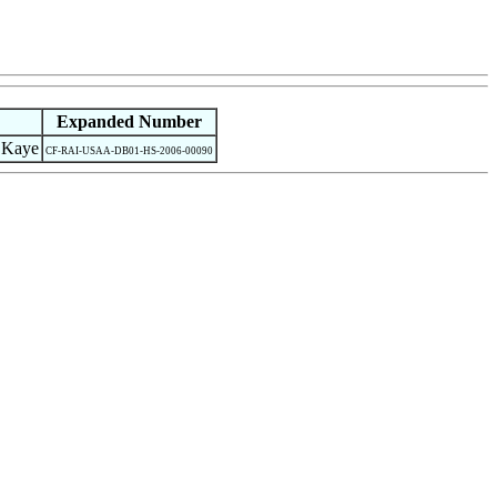
Expanded Number
 Kaye
CF-RAI-USAA-DB01-HS-2006-00090