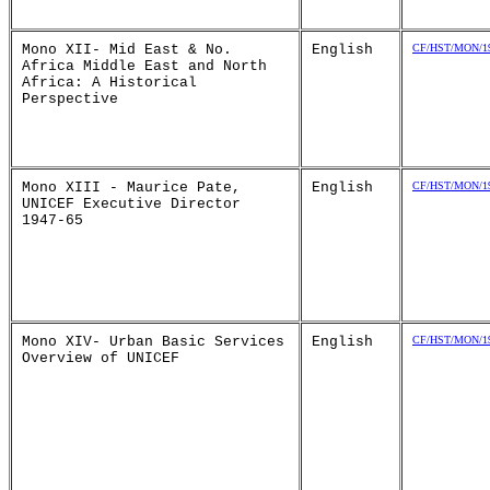
Mono XII- Mid East & No.
English
CF/HST/MON/19
Africa Middle East and North
Africa: A Historical
Perspective
Mono XIII - Maurice Pate,
English
CF/HST/MON/19
UNICEF Executive Director
1947-65
Mono XIV- Urban Basic Services
English
CF/HST/MON/19
Overview of UNICEF