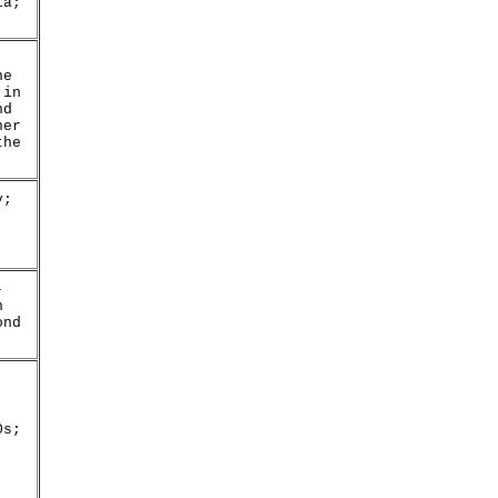
ia;
he
 in
nd
her
the
y;
-
n
ond
0s;