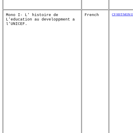
Mono I- L' histoire de
French
CF/HST/MON/19
L'education au developpment a
l'UNICEF.