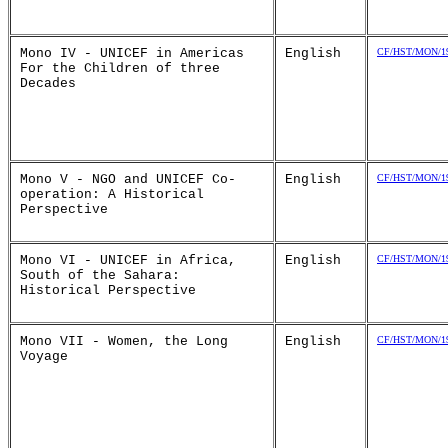
Mono IV - UNICEF in Americas
English
CF/HST/MON/19
For the Children of three
Decades
Mono V - NGO and UNICEF Co-
English
CF/HST/MON/19
operation: A Historical
Perspective
Mono VI - UNICEF in Africa,
English
CF/HST/MON/19
South of the Sahara:
Historical Perspective
Mono VII - Women, the Long
English
CF/HST/MON/19
Voyage