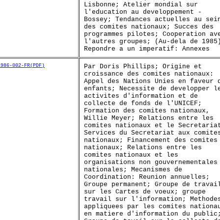
Lisbonne; Atelier mondial sur
l'education au developpement -
Bossey; Tendances actuelles au sei
des comites nationaux; Succes des
programmes pilotes; Cooperation av
l'autres groupes; (Au-dela de 1985
Repondre a un imperatif: Annexes
1986-002-FR(PDF)
Par Doris Phillips; Origine et
croissance des comites nationaux:
Appel des Nations Unies en faveur 
enfants; Necessite de developper l
activites d'information et de
collecte de fonds de l'UNICEF;
Formation des comites nationaux,
Willie Meyer; Relations entre les
comites nationaux et le Secretaria
Services du Secretariat aux comite
nationaux; Financement des comites
nationaux; Relations entre les
comites nationaux et les
organisations non gouvernementales
nationales; Mecanismes de
Coordination: Reunion annuelles;
Groupe permanent; Groupe de travai
sur les Cartes de voeux; groupe
travail sur l'information; Methode
appliquees par les comites nationa
en matiere d'information du public