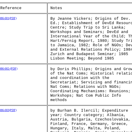
 Reference
Notes
86-001(PDF)
By Jeanne Vickers; Origins of Dev.
Ed.; Establishment of DevEd Resour
Centre; Study Trip to Sri Lanka;
Workshops and Seminars; DevEd and
International Year of the Child; T
Hart/Fernig Report, 1980; Study Tr
to Jamaica, 1982; Role of NGOs; De
and External Relations Policy; 198
Zurich and Budapest Seminar; 1985
Lisbon Meeting; Beyond 1985
86-002-(PDF)
by Doris Phillips; Origins and Gro
of the Nat Coms; Historical relati
and coordination with the
Secretariat; Servicing and financi
Nat Coms; Relations with NGOs;
Coordinating Mechanisms: Reunions;
Workshops; Nat Com Public Info
methods
86-003(PDF)
by Burhan B. Ilercil; Expenditure
year; Country category; Albania,
Austria, Bulgaria, Czechoslovakia,
Finland, France, Germany, Greece,
Hungary, Italy, Malta, Poland,