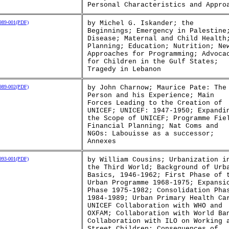
Personal Characteristics and Appro
89-001(PDF)
by Michel G. Iskander; the
Beginnings; Emergency in Palestine
Disease; Maternal and Child Health
Planning; Education; Nutrition; Ne
Approaches for Programming; Advoca
for Children in the Gulf States;
Tragedy in Lebanon
89-002(PDF)
by John Charnow; Maurice Pate: The
Person and his Experience; Main
Forces Leading to the Creation of
UNICEF; UNICEF: 1947-1950; Expandi
the Scope of UNICEF; Programme Fie
Financial Planning; Nat Coms and
NGOs: Labouisse as a successor;
Annexes
93-001(PDF)
by William Cousins; Urbanization i
the Third World; Background of Urb
Basics, 1946-1962; First Phase of 
Urban Programme 1968-1975; Expansi
Phase 1975-1982; Consolidation Pha
1984-1989; Urban Primary Health Ca
UNICEF Collaboration with WHO and
OXFAM; Collaboration with World Ba
Collaboration with ILO on Working 
Street Children; Consequences of