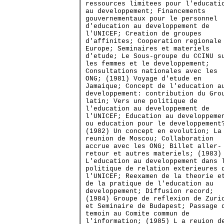
ressources limitees pour l'educati
au developpement; Financements
gouvernementaux pour le personnel
d'education au developpement de
l'UNICEF; Creation de groupes
d'affinites; Cooperation regionale
Europe; Seminaires et materiels
d'etude; Le Sous-groupe du CCINU s
les femmes et le developpement;
Consultations nationales avec les
ONG; (1981) Voyage d'etude en
Jamaique; Concept de l'education a
developpement: contribution du Gro
latin; Vers une politique de
l'education au developpement de
l'UNICEF; Education au developpeme
ou education pour le developpement
(1982) Un concept en evolution; La
reunion de Moscou; Collaboration
accrue avec les ONG; Billet aller-
retour et autres materiels; (1983)
L'education au developpement dans 
politique de relation exterieures 
l'UNICEF; Reexamen de la theorie e
de la pratique de l'education au
developpement; Diffusion record;
(1984) Groupe de reflexion de Zuri
et Seminaire de Budapest; Passage 
temoin au Comite commun de
l'information; (1985) L a reuion d