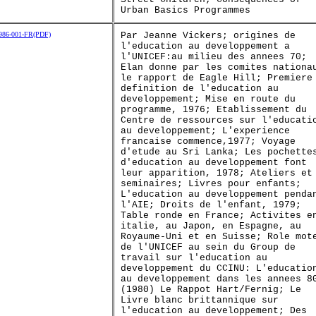
Urban Basics Programmes
86-001-FR(PDF)
Par Jeanne Vickers; origines de
l'education au developpement a
l'UNICEF:au milieu des annees 70;
Elan donne par les comites nationa
le rapport de Eagle Hill; Premiere
definition de l'education au
developpement; Mise en route du
programme, 1976; Etablissement du
Centre de ressources sur l'educati
au developpement; L'experience
francaise commence,1977; Voyage
d'etude au Sri Lanka; Les pochette
d'education au developpement font
leur apparition, 1978; Ateliers et
seminaires; Livres pour enfants;
L'education au developpement penda
l'AIE; Droits de l'enfant, 1979;
Table ronde en France; Activites e
italie, au Japon, en Espagne, au
Royaume-Uni et en Suisse; Role mot
de l'UNICEF au sein du Group de
travail sur l'education au
developpement du CCINU: L'educatio
au developpement dans les annees 8
(1980) Le Rappot Hart/Fernig; Le
Livre blanc brittannique sur
l'education au developpement; Des