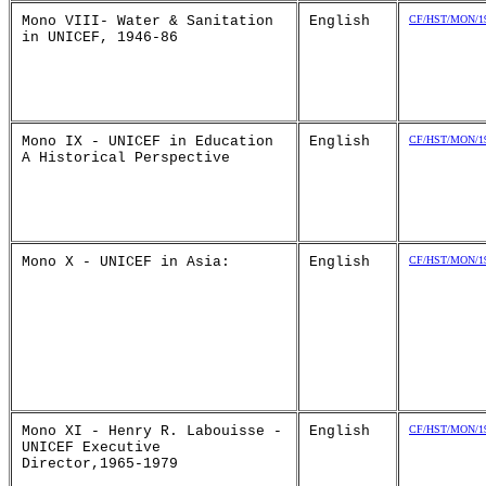
Mono VIII- Water & Sanitation
English
CF/HST/MON/19
in UNICEF, 1946-86
Mono IX - UNICEF in Education
English
CF/HST/MON/19
A Historical Perspective
Mono X - UNICEF in Asia:
English
CF/HST/MON/19
Mono XI - Henry R. Labouisse -
English
CF/HST/MON/19
UNICEF Executive
Director,1965-1979