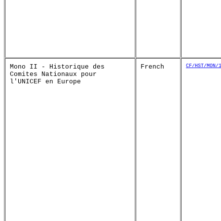
Mono II - Historique des
French
CF/HST/MON/
Comites Nationaux pour
l'UNICEF en Europe