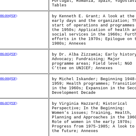
Portugal, Romania, Spain, Yugoslav
Tables
86-004(PDF)
by Kenneth E. Grant; A look at the
early days and the organization; T
start of operations and programmes
the 1950s; Application of health a
social services in the 1960s; Furt
efforts in the 1970s; Epilogue on 
1980s; Annexes
86-005(PDF)
by Dr. Alba Zizzamia; Early histor
Advocacy; Fundraising; Major
programme areas; Field level; NGO
C'ttee on UNICEF; Annexes
86-006(PDF)
by Michel Iskander; Beginning 1948
1959; Health programmes; Transitio
in the 1960s; Expansion in the Sec
Development Decade
86-007(PDF)
by Virginia Hazzard; Historical
Perspective; In the Beginning:
Women's issues; Training, Health,
Planning and Approaches in the 196
Role of women in the early 1970s;
Progress from 1975-1985; A look to
the future; Annexes