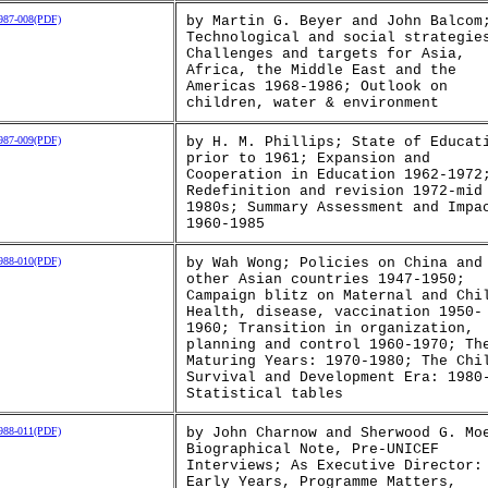
87-008(PDF)
by Martin G. Beyer and John Balcom
Technological and social strategie
Challenges and targets for Asia,
Africa, the Middle East and the
Americas 1968-1986; Outlook on
children, water & environment
87-009(PDF)
by H. M. Phillips; State of Educat
prior to 1961; Expansion and
Cooperation in Education 1962-1972
Redefinition and revision 1972-mid
1980s; Summary Assessment and Impa
1960-1985
88-010(PDF)
by Wah Wong; Policies on China and
other Asian countries 1947-1950;
Campaign blitz on Maternal and Chi
Health, disease, vaccination 1950-
1960; Transition in organization,
planning and control 1960-1970; Th
Maturing Years: 1970-1980; The Chi
Survival and Development Era: 1980
Statistical tables
88-011(PDF)
by John Charnow and Sherwood G. Mo
Biographical Note, Pre-UNICEF
Interviews; As Executive Director:
Early Years, Programme Matters,