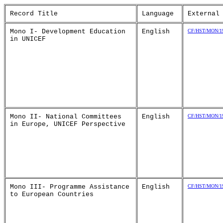
Record Title
Language
External
Mono I- Development Education
English
CF/HST/MON/19
in UNICEF
Mono II- National Committees
English
CF/HST/MON/19
in Europe, UNICEF Perspective
Mono III- Programme Assistance
English
CF/HST/MON/19
to European Countries