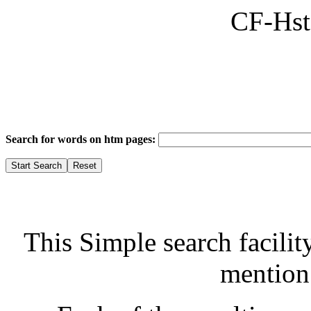
CF-Hst
Search for words on htm pages:
This Simple search facilit
mention