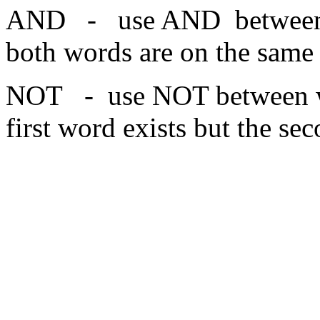
AND - use AND between w
both words are on the same
NOT - use NOT between wo
first word exists but the se