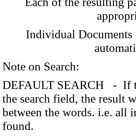
Each of the resulting 
appropri
Individual Documents [p
automati
Note on Search:
DEFAULT SEARCH - If two 
the search field, the result 
between the words. i.e. all 
found.