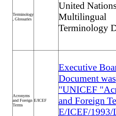
United Nation
Multilingual
Terminology
, Glossaries
Terminology D
Executive Boa
Document was
"UNICEF "Ac
Acronyms
and Foreign T
and Foreign
E/ICEF
Terms
E/ICEF/1993/L