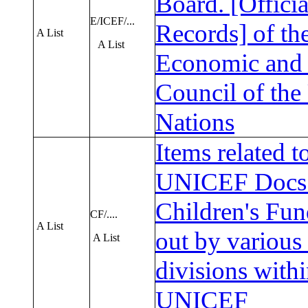
Board. [Officia
E/ICEF/...
Records] of th
A List
A List
Economic and 
Council of the
Nations
Items related 
UNICEF Docs 
Children's Fun
CF/....
A List
out by various 
A List
divisions with
UNICEF