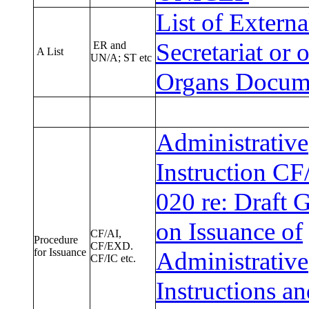
List of Extern
Secretariat or 
ER and
A List
UN/A; ST etc
Organs Docume
Administrative
Instruction CF
020 re: Draft 
on Issuance of
CF/AI,
Procedure
CF/EXD.
for Issuance
Administrative
CF/IC etc.
Instructions a