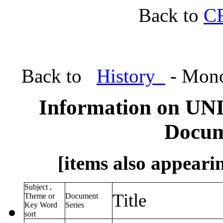
Back to
C
Back to
History
- Mono
Information on UN
Docum
[items also appearin
Subject ,
Title
Theme or
Document
Key Word
Series
sort