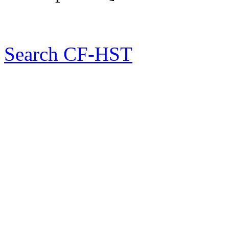
Search CF-HST