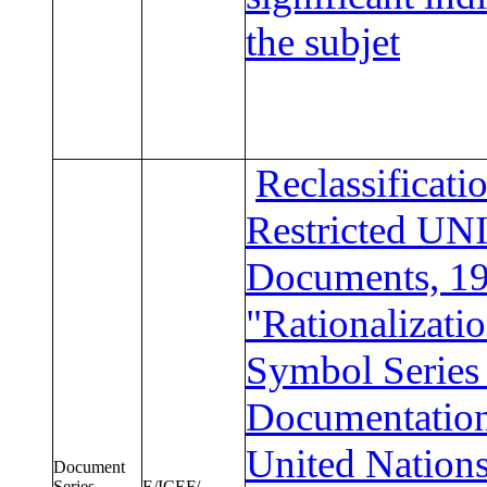
the subjet
Reclassificati
Restricted U
Documents, 19
"Rationalizatio
Symbol Series 
Documentation
United Nation
Document
Series
E/ICEF/.....