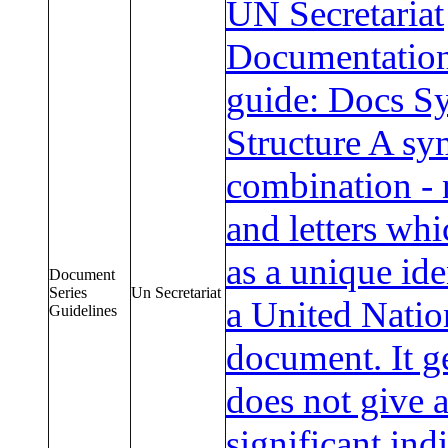
UN Secretariat
Documentation
guide: Docs S
Structure A sy
combination -
and letters whi
as a unique ide
Document
Series
Un Secretariat
a United Natio
Guidelines
document. It g
does not give 
significant ind