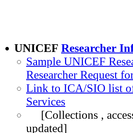
UNICEF
Researcher
In
Sample UNICEF Resear
Researcher Request fo
Link to ICA/SIO list 
Services
[Collections , access 
updated]