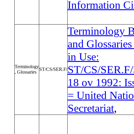
Information Ci
Terminology B
and Glossaries
in Use:
ST/CS/SER.F/
Terminology
ST/CS/SER.F/
, Glossaries
18 ov 1992: Is
= United Nati
Secretariat
,