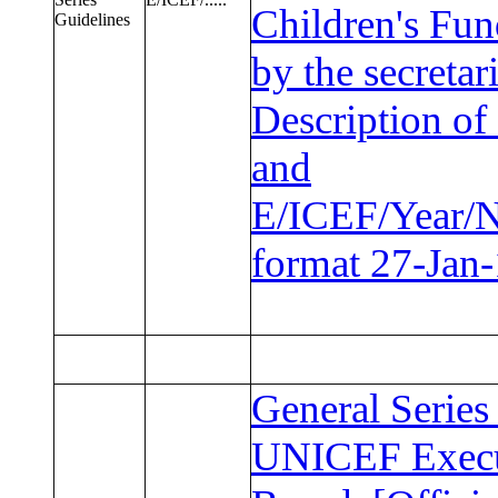
Children's Fun
Guidelines
by the secretari
Description of 
and
E/ICEF/Year/
format 27-Jan
General Series
UNICEF Execu