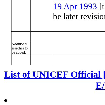
19 Apr 1993
[
be later revisio
Additional
searches to
be added:
List of UNICEF Official
E/