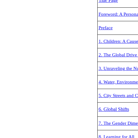
Title Page
Foreword: A Persona
Preface
1. Children: A Caus
2. The Global Drive
3. Unraveling the N
4. Water, Environme
5. City Streets and C
6. Global Shifts
7. The Gender Dime
8. Learning for All