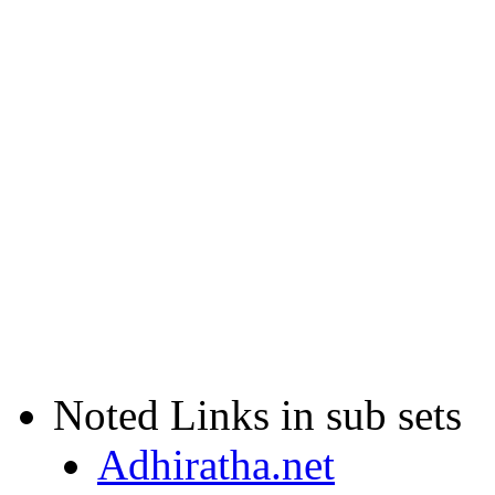
Noted Links in sub sets
Adhiratha.net