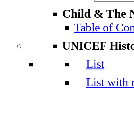
Child & The N
Table of Con
UNICEF Hist
List
List with 