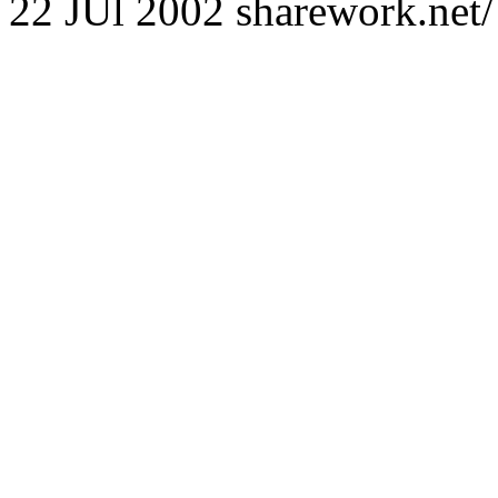
22 JUl 2002 sharework.net