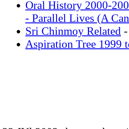
Oral History 2000-20
- Parallel Lives (A C
Sri Chinmoy Related
-
Aspiration Tree 1999 te