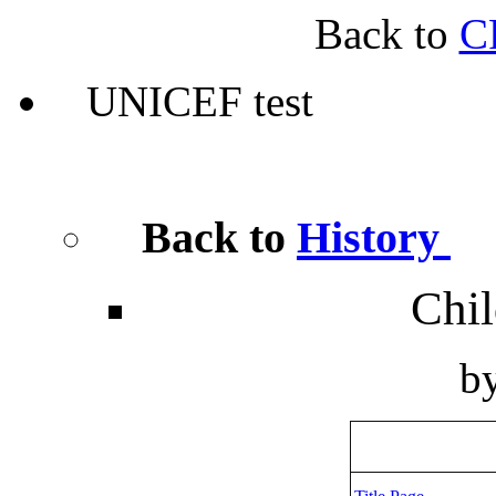
Back to
C
UNICEF test
Back to
History
Chil
b