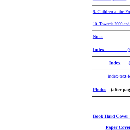
9. Children at the Fr
10. Towards 2000 and
Notes
Index (3 col
Index (1 
index-text-
Photos
(after pag
Phot
Book Hard Cove
Paper Cover