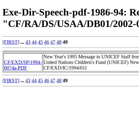
Exe-Dir-Speech-pdf-1986-94: Re
"CF/RA/DS/USAA/DB01/2002-0
[FIRST]
...
43
44
45
46
47
48
49
New Year's 1995 Message to UNICEF Staff from 
CF/EXD/SP/1994-
United Nations Children's Fund (UNICEF) New 
0074a-PDF
CF/EXD/IC/1994/011
[FIRST]
...
43
44
45
46
47
48
49