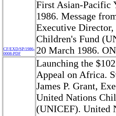
First Asian-Pacific
1986. Message from
Executive Director,
Children's Fund (U
20 March 1986. O
CF/EXD/SP/1986-
0008-PDF
Launching the $10
Appeal on Africa. S
James P. Grant, Exe
United Nations Chi
(UNICEF). United N