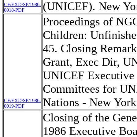
(UNICEF). New Yor
CF/EXD/SP/1986-
0018-PDF
Proceedings of NGO
Children: Unfinishe
45. Closing Remark
Grant, Exec Dir, U
UNICEF Executive 
Committees for UN
Nations - New York
CF/EXD/SP/1986-
0019-PDF
Closing of the Gene
1986 Executive Boa