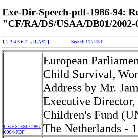
Exe-Dir-Speech-pdf-1986-94: Re
"CF/RA/DS/USAA/DB01/2002-0
1
2
3
4
5
6
7
...
[LAST]
Search CF-HST
European Parliamen
Child Survival, Wo
Address by Mr. Jame
Executive Director,
Children's Fund (U
The Netherlands - 
CF/EXD/SP/1986-
0004-PDF