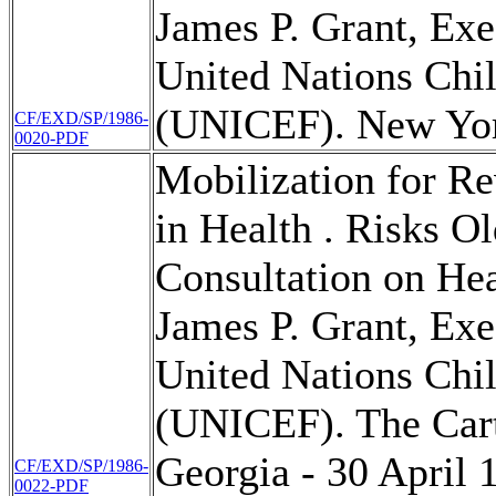
James P. Grant, Exe
United Nations Chi
(UNICEF). New Yor
CF/EXD/SP/1986-
0020-PDF
Mobilization for Re
in Health . Risks O
Consultation on Hea
James P. Grant, Exe
United Nations Chi
(UNICEF). The Carte
Georgia - 30 April 
CF/EXD/SP/1986-
0022-PDF