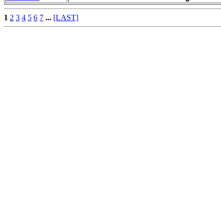
1
2
3
4
5
6
7
...
[LAST]