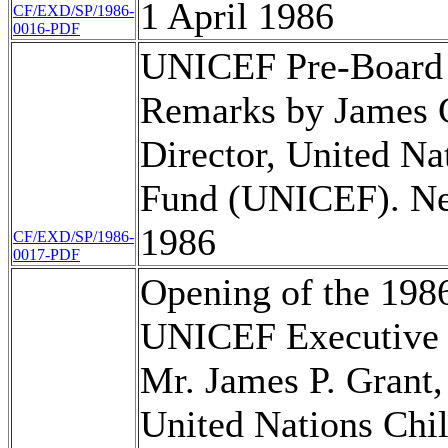
1 April 1986
CF/EXD/SP/1986-
0016-PDF
UNICEF Pre-Board
Remarks by James G
Director, United Na
Fund (UNICEF). Ne
1986
CF/EXD/SP/1986-
0017-PDF
Opening of the 1986
UNICEF Executive 
Mr. James P. Grant,
United Nations Chi