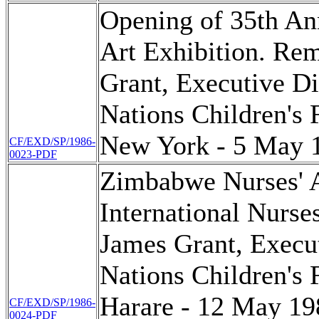
Opening of 35th An
Art Exhibition. Re
Grant, Executive Di
Nations Children's
New York - 5 May 
CF/EXD/SP/1986-
0023-PDF
Zimbabwe Nurses' A
International Nurse
James Grant, Execut
Nations Children's
Harare - 12 May 19
CF/EXD/SP/1986-
0024-PDF