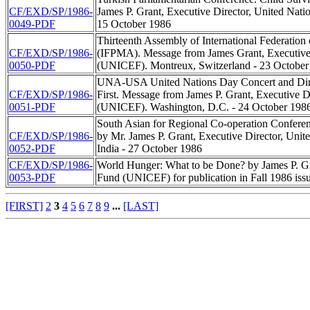
CF/EXD/SP/1986-
James P. Grant, Executive Director, United Nat
0049-PDF
15 October 1986
Thirteenth Assembly of International Federation
CF/EXD/SP/1986-
(IFPMA). Message from James Grant, Executive 
0050-PDF
(UNICEF). Montreux, Switzerland - 23 October
UNA-USA United Nations Day Concert and Dinne
CF/EXD/SP/1986-
First. Message from James P. Grant, Executive D
0051-PDF
(UNICEF). Washington, D.C. - 24 October 1986
South Asian for Regional Co-operation Confere
CF/EXD/SP/1986-
by Mr. James P. Grant, Executive Director, Uni
0052-PDF
India - 27 October 1986
CF/EXD/SP/1986-
World Hunger: What to be Done? by James P. Gra
0053-PDF
Fund (UNICEF) for publication in Fall 1986 iss
[FIRST]
2
3
4
5
6
7
8
9
...
[LAST]