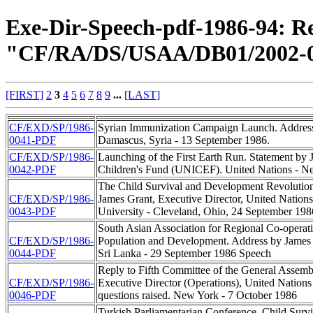
Exe-Dir-Speech-pdf-1986-94: Re
"CF/RA/DS/USAA/DB01/2002-0
[FIRST]
2
3
4
5
6
7
8
9
...
[LAST]
CF/EXD/SP/1986-
Syrian Immunization Campaign Launch. Address
0041-PDF
Damascus, Syria - 13 September 1986.
CF/EXD/SP/1986-
Launching of the First Earth Run. Statement by 
0042-PDF
Children's Fund (UNICEF). United Nations - N
The Child Survival and Development Revolution:
CF/EXD/SP/1986-
James Grant, Executive Director, United Natio
0043-PDF
University - Cleveland, Ohio, 24 September 198
South Asian Association for Regional Co-operat
CF/EXD/SP/1986-
Population and Development. Address by James
0044-PDF
Sri Lanka - 29 September 1986 Speech
Reply to Fifth Committee of the General Assemb
CF/EXD/SP/1986-
Executive Director (Operations), United Nation
0046-PDF
questions raised. New York - 7 October 1986
Turkish Parliamentarian Conference. Child Survi